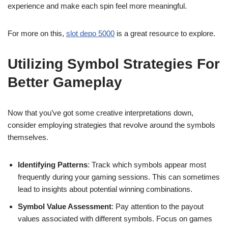
experience and make each spin feel more meaningful.
For more on this,
slot depo 5000
is a great resource to explore.
Utilizing Symbol Strategies For
Better Gameplay
Now that you’ve got some creative interpretations down,
consider employing strategies that revolve around the symbols
themselves.
Identifying Patterns
: Track which symbols appear most
frequently during your gaming sessions. This can sometimes
lead to insights about potential winning combinations.
Symbol Value Assessment
: Pay attention to the payout
values associated with different symbols. Focus on games