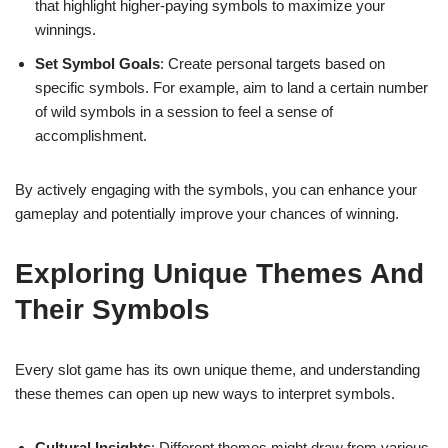
that highlight higher-paying symbols to maximize your
winnings.
Set Symbol Goals
: Create personal targets based on
specific symbols. For example, aim to land a certain number
of wild symbols in a session to feel a sense of
accomplishment.
By actively engaging with the symbols, you can enhance your
gameplay and potentially improve your chances of winning.
Exploring Unique Themes And
Their Symbols
Every slot game has its own unique theme, and understanding
these themes can open up new ways to interpret symbols.
Cultural Insights
: Different themes might draw from various