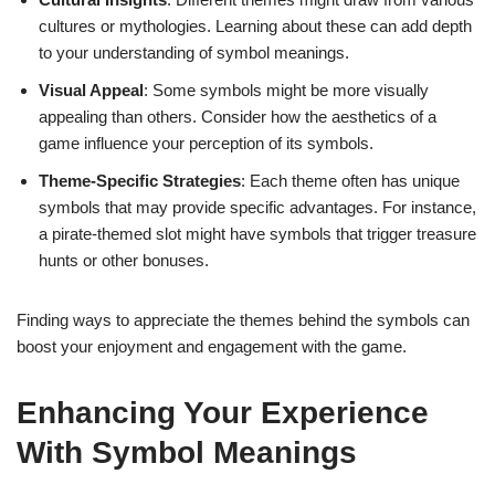
cultures or mythologies. Learning about these can add depth
to your understanding of symbol meanings.
Visual Appeal
: Some symbols might be more visually
appealing than others. Consider how the aesthetics of a
game influence your perception of its symbols.
Theme-Specific Strategies
: Each theme often has unique
symbols that may provide specific advantages. For instance,
a pirate-themed slot might have symbols that trigger treasure
hunts or other bonuses.
Finding ways to appreciate the themes behind the symbols can
boost your enjoyment and engagement with the game.
Enhancing Your Experience
With Symbol Meanings