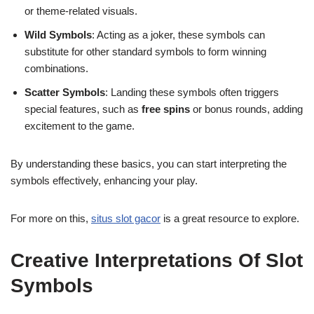
or theme-related visuals.
Wild Symbols
: Acting as a joker, these symbols can
substitute for other standard symbols to form winning
combinations.
Scatter Symbols
: Landing these symbols often triggers
special features, such as
free spins
or bonus rounds, adding
excitement to the game.
By understanding these basics, you can start interpreting the
symbols effectively, enhancing your play.
For more on this,
situs slot gacor
is a great resource to explore.
Creative Interpretations Of Slot
Symbols