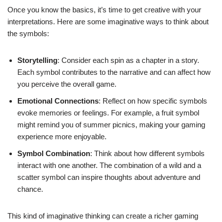
Once you know the basics, it’s time to get creative with your
interpretations. Here are some imaginative ways to think about
the symbols:
Storytelling
: Consider each spin as a chapter in a story.
Each symbol contributes to the narrative and can affect how
you perceive the overall game.
Emotional Connections
: Reflect on how specific symbols
evoke memories or feelings. For example, a fruit symbol
might remind you of summer picnics, making your gaming
experience more enjoyable.
Symbol Combination
: Think about how different symbols
interact with one another. The combination of a wild and a
scatter symbol can inspire thoughts about adventure and
chance.
This kind of imaginative thinking can create a richer gaming