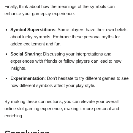
Finally, think about how the meanings of the symbols can
enhance your gameplay experience.
Symbol Superstitions
: Some players have their own beliefs
about lucky symbols. Embrace these personal myths for
added excitement and fun.
Social Sharing
: Discussing your interpretations and
experiences with friends or fellow players can lead to new
insights.
Experimentation
: Don’t hesitate to try different games to see
how different symbols affect your play style.
By making these connections, you can elevate your overall
online slot gaming experience, making it more personal and
enriching.