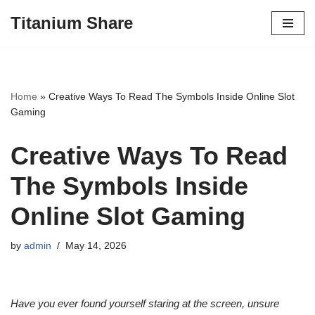
Titanium Share
Skip
to
content
Home
»
Creative Ways To Read The Symbols Inside Online Slot
Gaming
Creative Ways To Read
The Symbols Inside
Online Slot Gaming
by
admin
May 14, 2026
Have you ever found yourself staring at the screen, unsure