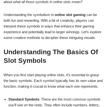
about what all those symbols in online slots mean?
Understanding the symbolism in
online slot gaming
can be
both fun and rewarding. With a bit of creativity, players can
interpret these symbols in ways that enhance their gaming
experience and potentially lead to larger winnings. Let’s explore
some creative methods to decipher these intriguing visuals.
Understanding The Basics Of
Slot Symbols
When you first start playing online slots, it’s essential to grasp
the basic symbols. Each symbol typically has its own value and
function, making it crucial to know what each one represents.
Standard Symbols
: These are the most common symbols
you’ll see on the reels. They often include numbers, letters,